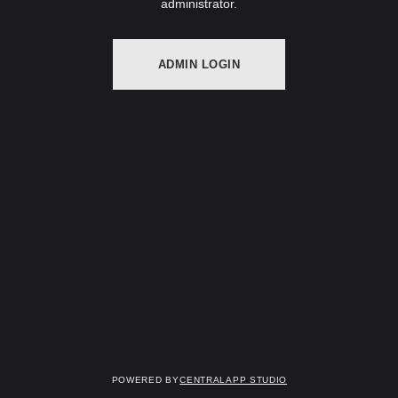
administrator.
ADMIN LOGIN
Powered by
Centralapp Studio