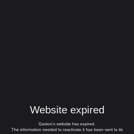
Website expired
Gaston's website has expired.
The information needed to reactivate it has been sent to its