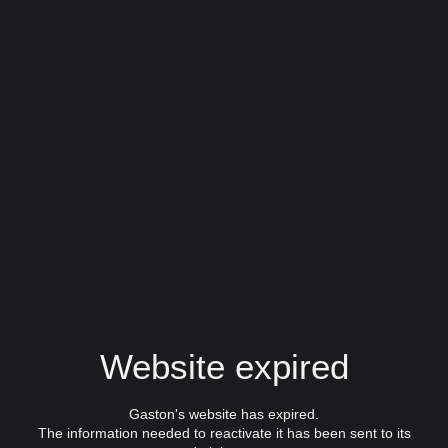
Website expired
Gaston's website has expired.
The information needed to reactivate it has been sent to its