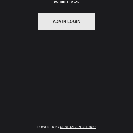
administrator.
ADMIN LOGIN
Powered by
Centralapp Studio