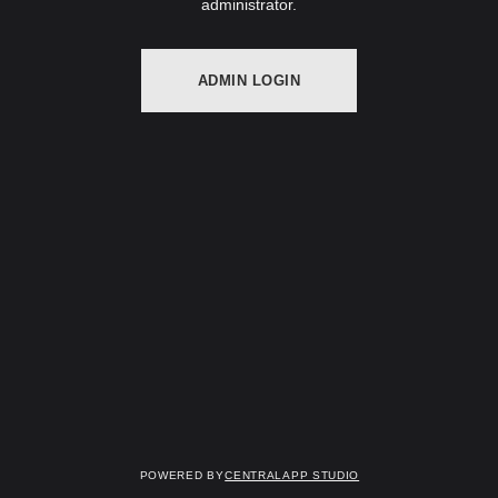
administrator.
ADMIN LOGIN
Powered by
Centralapp Studio