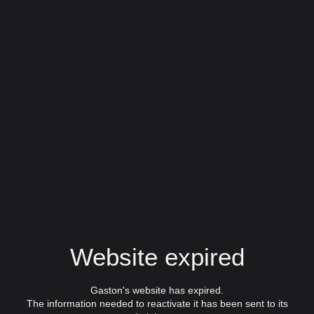
Website expired
Gaston's website has expired.
The information needed to reactivate it has been sent to its